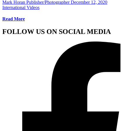
Mark Horan Publisher/Photographer
December 12, 2020
International Videos
Read More
FOLLOW US ON SOCIAL MEDIA