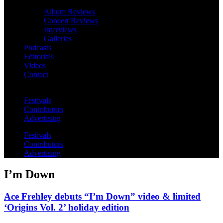
Album Reviews
Concert Reviews
Interviews
Galleries
Podcasts
Editorials
Videos
Contact
Festivals
Contributors
Advertising
Festivals
Contributors
Advertising
I’m Down
Ace Frehley debuts “I’m Down” video & limited
‘Origins Vol. 2’ holiday edition