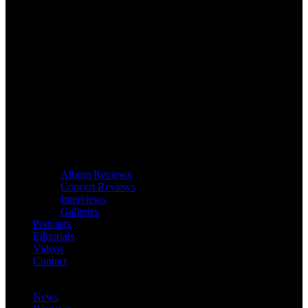
Album Reviews
Concert Reviews
Interviews
Galleries
Podcasts
Editorials
Videos
Contact
News