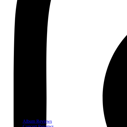
Album Reviews
Concert Reviews