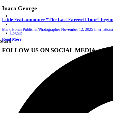
Inara George
Little Feat announce “The Last Farewell Tour” begin
Mark Horan Publisher/Photographer
November 12, 2025
Internation
Logout
Read More
Search
FOLLOW US ON SOCIAL MEDIA