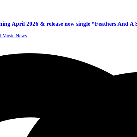
ning April 2026 & release new single “Feathers And A 
al Music News