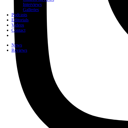
Interviews
Galleries
Podcasts
Editorials
Videos
Contact
News
Reviews