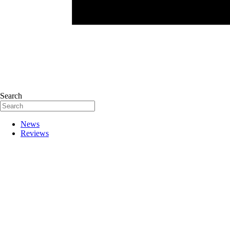
Search
News
Reviews