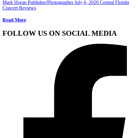
Mark Horan Publisher/Photographer
July 6, 2020
Central Florida
Concert Reviews
Read More
FOLLOW US ON SOCIAL MEDIA