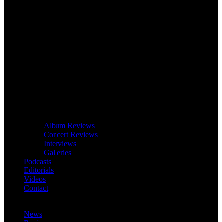
Album Reviews
Concert Reviews
Interviews
Galleries
Podcasts
Editorials
Videos
Contact
News