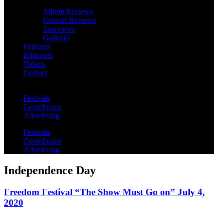
Album Reviews
Concert Reviews
Interviews
Galleries
Podcasts
Editorials
Videos
Contact
Festivals
Contributors
Advertising
Festivals
Contributors
Advertising
Independence Day
Freedom Festival “The Show Must Go on” July 4,
2020