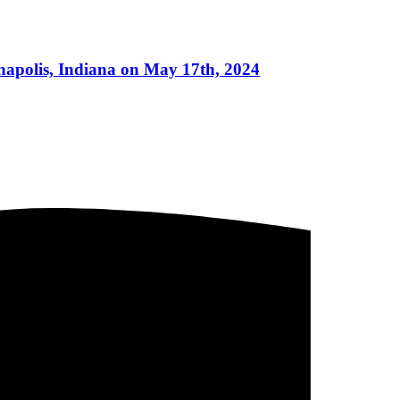
napolis, Indiana on May 17th, 2024