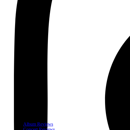
Album Reviews
Concert Reviews