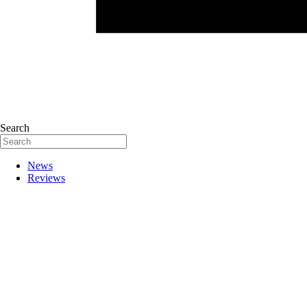
Search
News
Reviews