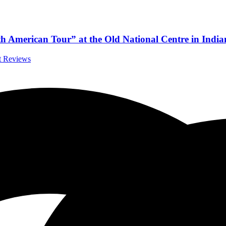
American Tour” at the Old National Centre in India
rt Reviews