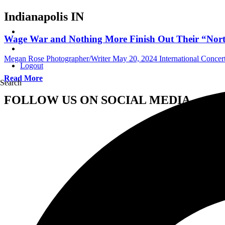
Indianapolis IN
Wage War and Nothing More Finish Out Their “North 
Megan Rose Photographer/Writer
May 20, 2024
International Conce
Logout
Read More
Search
FOLLOW US ON SOCIAL MEDIA