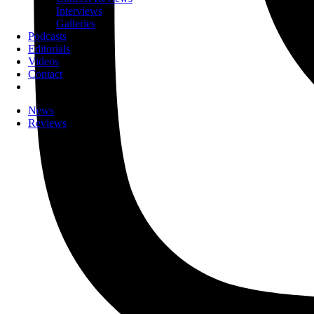
Interviews
Galleries
Podcasts
Editorials
Videos
Contact
News
Reviews