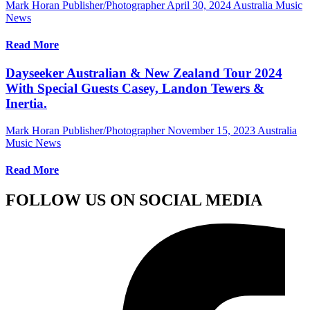
Mark Horan Publisher/Photographer
April 30, 2024
Australia Music
News
Read More
Dayseeker Australian & New Zealand Tour 2024
With Special Guests Casey, Landon Tewers &
Inertia.
Mark Horan Publisher/Photographer
November 15, 2023
Australia
Music News
Read More
FOLLOW US ON SOCIAL MEDIA