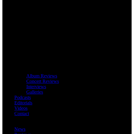
Album Reviews
Concert Reviews
Interviews
Galleries
Podcasts
Editorials
Videos
Contact
News