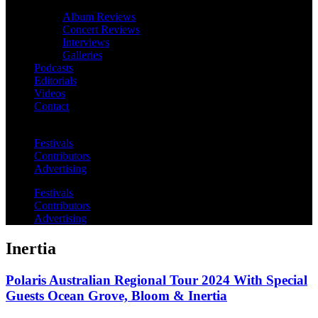
Album Reviews
Concert Reviews
Interviews
Galleries
Podcasts
Editorials
Videos
Contact
Festivals
Contributors
Advertising
Festivals
Contributors
Advertising
Inertia
Polaris Australian Regional Tour 2024 With Special
Guests Ocean Grove, Bloom & Inertia