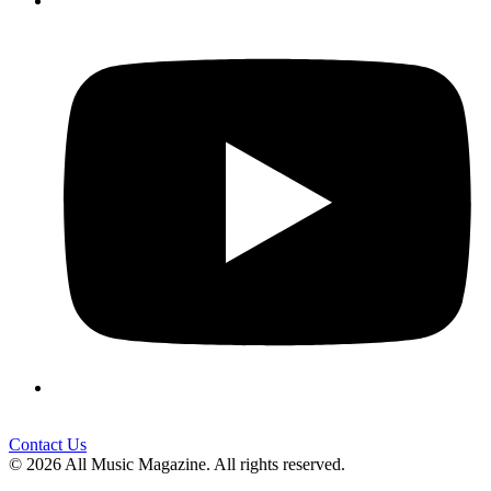
Contact Us
© 2026 All Music Magazine. All rights reserved.