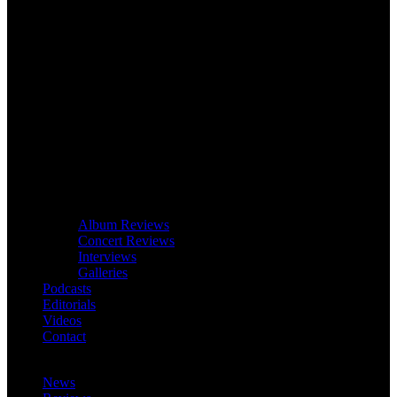
Album Reviews
Concert Reviews
Interviews
Galleries
Podcasts
Editorials
Videos
Contact
News