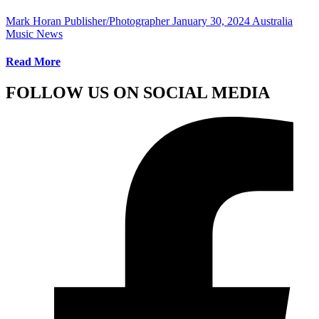
Mark Horan Publisher/Photographer
January 30, 2024
Australia
Music News
Read More
FOLLOW US ON SOCIAL MEDIA