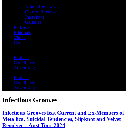
Album Reviews
Concert Reviews
Interviews
Galleries
Podcasts
Editorials
Videos
Contact
Festivals
Contributors
Advertising
Festivals
Contributors
Advertising
Infectious Grooves
Infectious Grooves feat Current and Ex-Members of
Metallica, Suicidal Tendencies, Slipknot and Velvet
Revolver – Aust Tour 2024