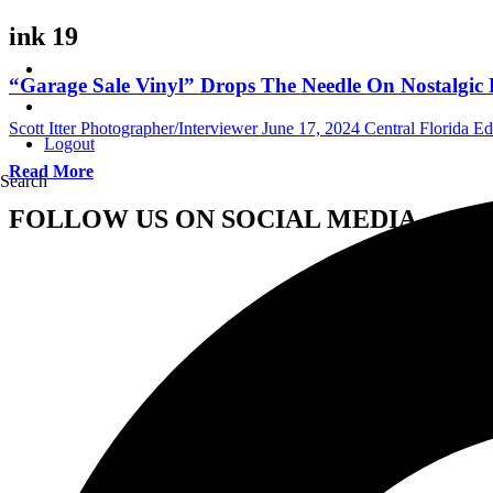
ink 19
“Garage Sale Vinyl” Drops The Needle On Nostalgic
Scott Itter Photographer/Interviewer
June 17, 2024
Central Florida Edi
Logout
Read More
Search
FOLLOW US ON SOCIAL MEDIA