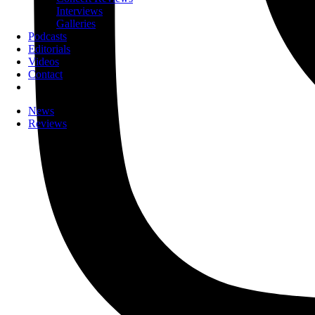
Interviews
Galleries
Podcasts
Editorials
Videos
Contact
News
Reviews