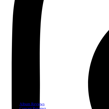
Album Reviews
Concert Reviews