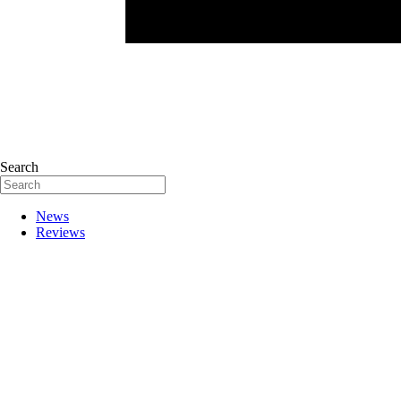
Search
News
Reviews