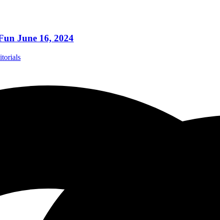
 Fun June 16, 2024
torials