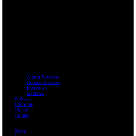
Album Reviews
Concert Reviews
Interviews
Galleries
Podcasts
Editorials
Videos
Contact
News