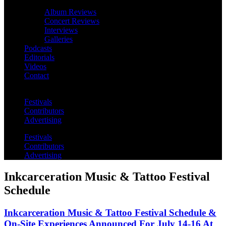
Album Reviews
Concert Reviews
Interviews
Galleries
Podcasts
Editorials
Videos
Contact
Festivals
Contributors
Advertising
Festivals
Contributors
Advertising
Inkcarceration Music & Tattoo Festival
Schedule
Inkcarceration Music & Tattoo Festival Schedule &
On-Site Experiences Announced For July 14-16 At