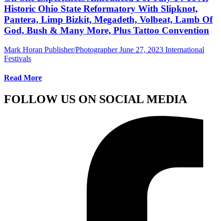
Historic Ohio State Reformatory With Slipknot,
Pantera, Limp Bizkit, Megadeth, Volbeat, Lamb Of
God, Bush & Many More, Plus Tattoo Convention
Mark Horan Publisher/Photographer
June 27, 2023
International
Festivals
Read More
FOLLOW US ON SOCIAL MEDIA