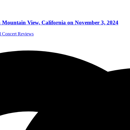
n Mountain View, California on November 3, 2024
al Concert Reviews