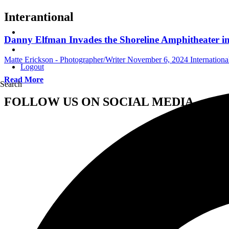
Interantional
Danny Elfman Invades the Shoreline Amphitheater i
Matte Erickson - Photographer/Writer
November 6, 2024
Internation
Logout
Read More
Search
FOLLOW US ON SOCIAL MEDIA