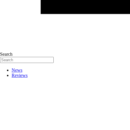
Search
News
Reviews