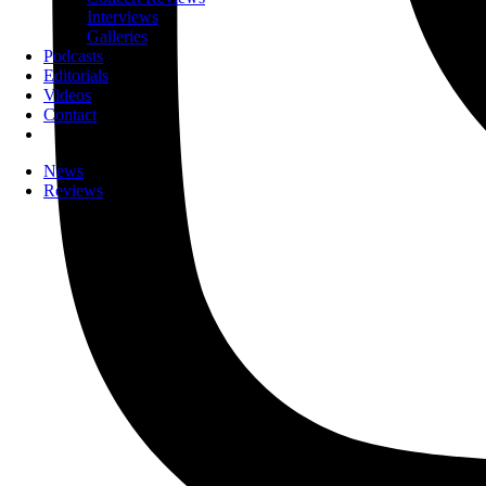
Interviews
Galleries
Podcasts
Editorials
Videos
Contact
News
Reviews