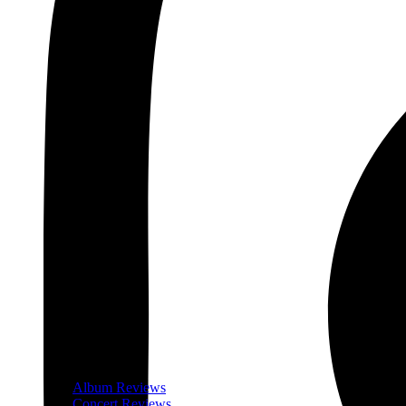
Album Reviews
Concert Reviews