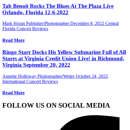
Tab Benoit Rocks The Blues At The Plaza Live
Orlando, Florida 12-6-2022
Mark Horan Publisher/Photographer
December 8, 2022
Central
Florida Concert Reviews
Read More
Ringo Starr Docks His Yellow Submarine Full of All
Starrs at Virginia Credit Union Live! in Richmond,
Virginia September 20, 2022
Annette Holloway Photographer/Writer
October 24, 2022
International Concert Reviews
Read More
FOLLOW US ON SOCIAL MEDIA