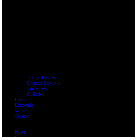
Album Reviews
Concert Reviews
Interviews
Galleries
Podcasts
Editorials
Videos
Contact
News