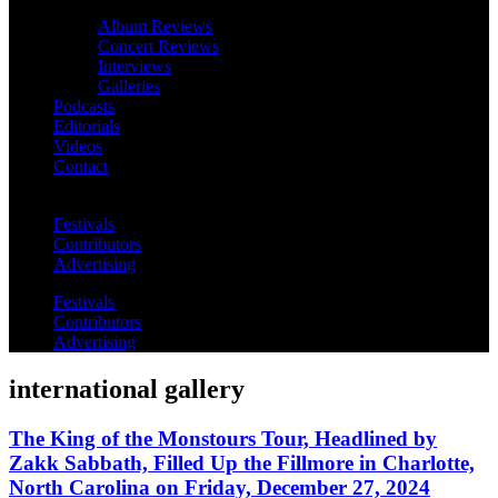
Album Reviews
Concert Reviews
Interviews
Galleries
Podcasts
Editorials
Videos
Contact
Festivals
Contributors
Advertising
Festivals
Contributors
Advertising
international gallery
The King of the Monstours Tour, Headlined by
Zakk Sabbath, Filled Up the Fillmore in Charlotte,
North Carolina on Friday, December 27, 2024