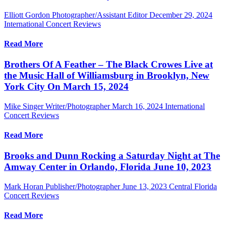
Elliott Gordon Photographer/Assistant Editor
December 29, 2024
International Concert Reviews
Read More
Brothers Of A Feather – The Black Crowes Live at
the Music Hall of Williamsburg in Brooklyn, New
York City On March 15, 2024
Mike Singer Writer/Photographer
March 16, 2024
International
Concert Reviews
Read More
Brooks and Dunn Rocking a Saturday Night at The
Amway Center in Orlando, Florida June 10, 2023
Mark Horan Publisher/Photographer
June 13, 2023
Central Florida
Concert Reviews
Read More