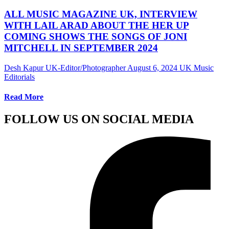
ALL MUSIC MAGAZINE UK, INTERVIEW
WITH LAIL ARAD ABOUT THE HER UP
COMING SHOWS THE SONGS OF JONI
MITCHELL IN SEPTEMBER 2024
Desh Kapur UK-Editor/Photographer
August 6, 2024
UK Music
Editorials
Read More
FOLLOW US ON SOCIAL MEDIA