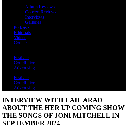
Album Reviews
Concert Reviews
Interviews
Galleries
Podcasts
Editorials
Videos
Contact
Festivals
Contributors
Advertising
Festivals
Contributors
Advertising
INTERVIEW WITH LAIL ARAD
ABOUT THE HER UP COMING SHOW
THE SONGS OF JONI MITCHELL IN
SEPTEMBER 2024