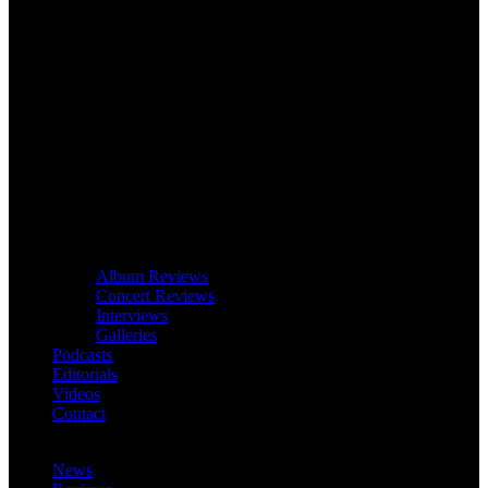
Album Reviews
Concert Reviews
Interviews
Galleries
Podcasts
Editorials
Videos
Contact
News