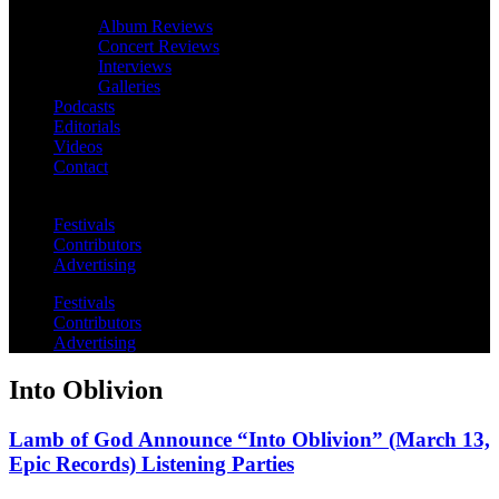
Album Reviews
Concert Reviews
Interviews
Galleries
Podcasts
Editorials
Videos
Contact
Festivals
Contributors
Advertising
Festivals
Contributors
Advertising
Into Oblivion
Lamb of God Announce “Into Oblivion” (March 13,
Epic Records) Listening Parties