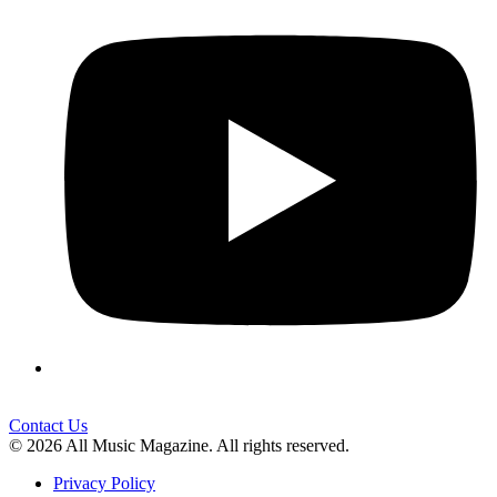
Contact Us
© 2026 All Music Magazine. All rights reserved.
Privacy Policy