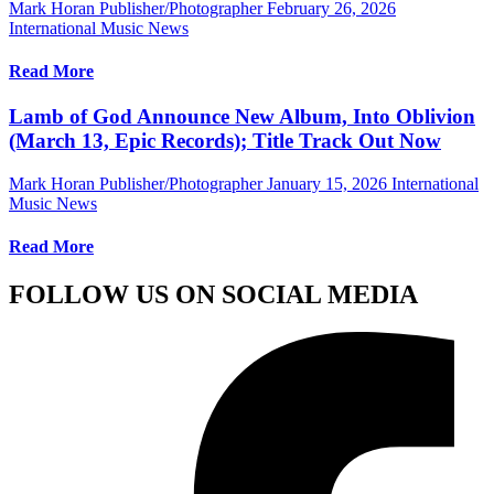
Mark Horan Publisher/Photographer
February 26, 2026
International Music News
Read More
Lamb of God Announce New Album, Into Oblivion
(March 13, Epic Records); Title Track Out Now
Mark Horan Publisher/Photographer
January 15, 2026
International
Music News
Read More
FOLLOW US ON SOCIAL MEDIA