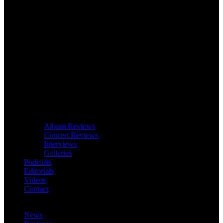
Album Reviews
Concert Reviews
Interviews
Galleries
Podcasts
Editorials
Videos
Contact
News