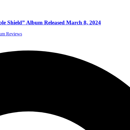
ble Shield” Album Released March 8, 2024
bum Reviews
IBLE SHIELD’ TODAY!
 Music News
WN OF HORNS” AND ANNOUNCE A NEW STUDIO 
 Music News