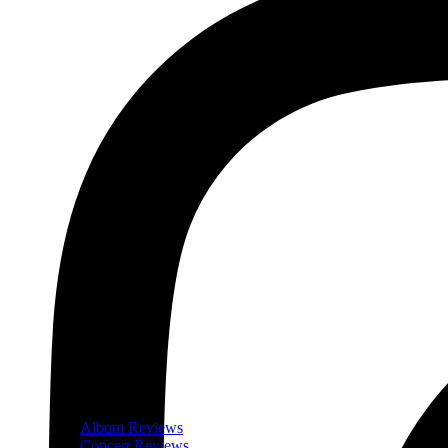
Album Reviews
Concert Reviews