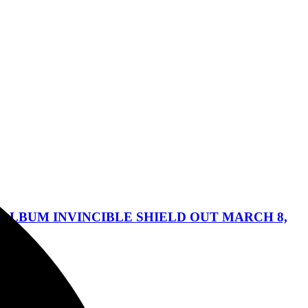
ALBUM INVINCIBLE SHIELD OUT MARCH 8,