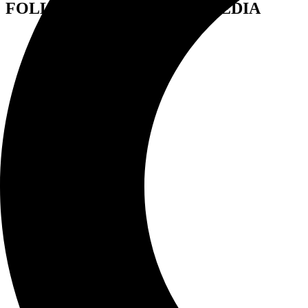
FOLLOW US ON SOCIAL MEDIA