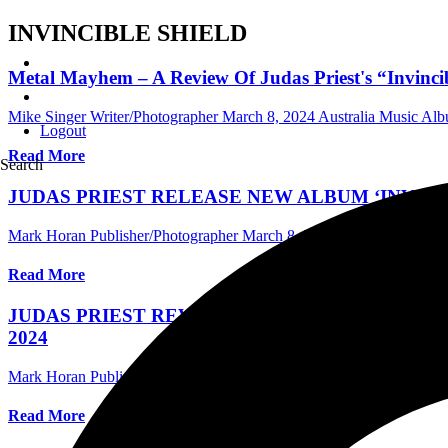
INVINCIBLE SHIELD
Metal Mayhem – A Review Of Judas Priest's “Invinci
Mike Singer Writer/Photographer
March 8, 2024
Australia Music Al
Logout
Read More
Search
JUDAS PRIEST RELEASE NEW ALBUM ‘INVINC
Mark Horan Publisher/Photographer
March 8, 2024
Central Florida
Read More
JUDAS PRIEST REVEAL A NEW SINGLE “CRO
2024
Mark Horan Publisher/Photographer
January 19, 2024
International
Read More