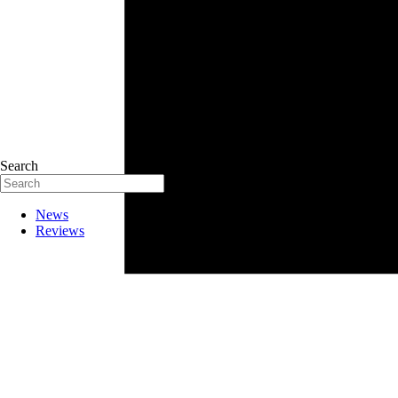
Search
News
Reviews