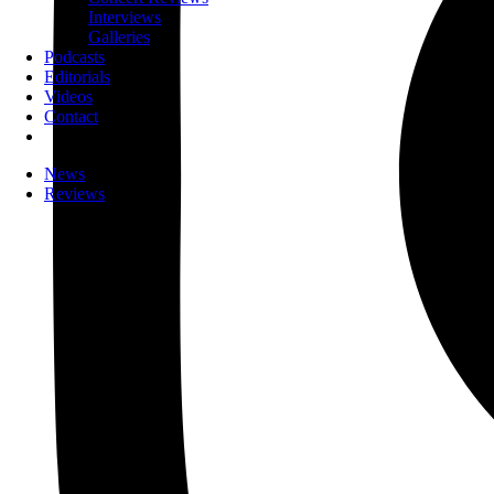
Interviews
Galleries
Podcasts
Editorials
Videos
Contact
News
Reviews