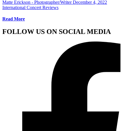
Matte Erickson - Photographer/Writer
December 4, 2022
International Concert Reviews
Read More
FOLLOW US ON SOCIAL MEDIA