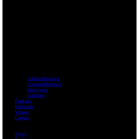
Album Reviews
Concert Reviews
Interviews
Galleries
Podcasts
Editorials
Videos
Contact
News