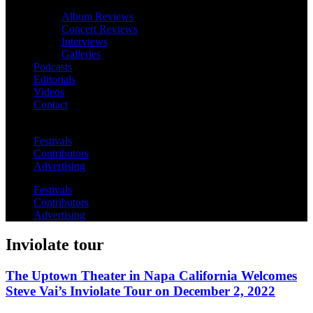
Album Reviews
Concert Reviews
Interviews
Galleries
Podcasts
Editorials
Videos
Contact
Festivals
Contributors
Advertising
Festivals
Contributors
Advertising
Inviolate tour
The Uptown Theater in Napa California Welcomes
Steve Vai’s Inviolate Tour on December 2, 2022