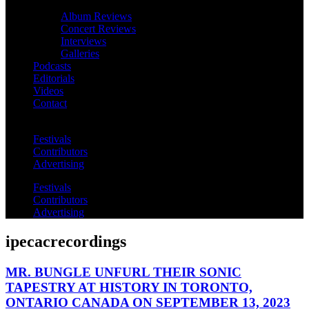
Album Reviews
Concert Reviews
Interviews
Galleries
Podcasts
Editorials
Videos
Contact
Festivals
Contributors
Advertising
Festivals
Contributors
Advertising
ipecacrecordings
MR. BUNGLE UNFURL THEIR SONIC
TAPESTRY AT HISTORY IN TORONTO,
ONTARIO CANADA ON SEPTEMBER 13, 2023