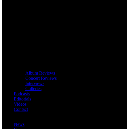
Album Reviews
Concert Reviews
Interviews
Galleries
Podcasts
Editorials
Videos
Contact
News