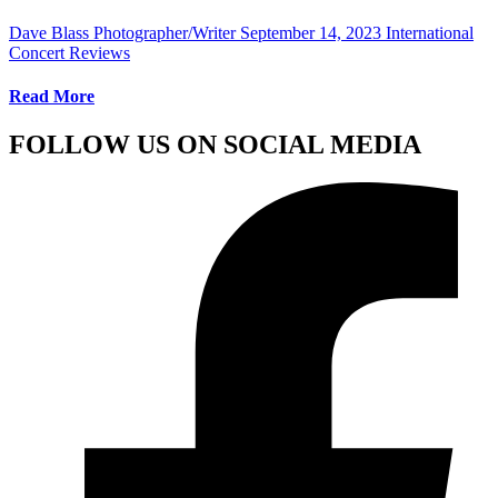
Dave Blass Photographer/Writer
September 14, 2023
International
Concert Reviews
Read More
FOLLOW US ON SOCIAL MEDIA