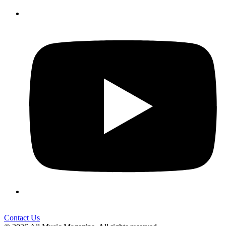
Contact Us