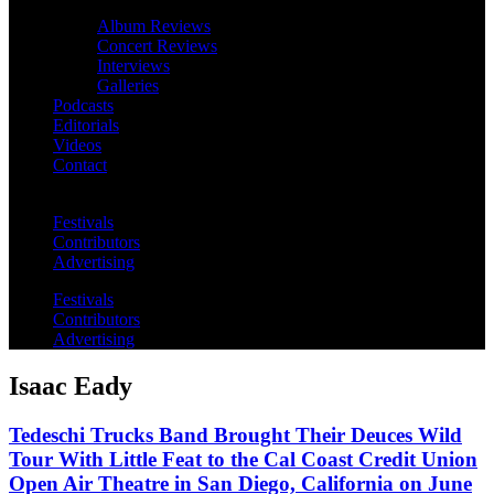
Album Reviews
Concert Reviews
Interviews
Galleries
Podcasts
Editorials
Videos
Contact
Festivals
Contributors
Advertising
Festivals
Contributors
Advertising
Isaac Eady
Tedeschi Trucks Band Brought Their Deuces Wild
Tour With Little Feat to the Cal Coast Credit Union
Open Air Theatre in San Diego, California on June