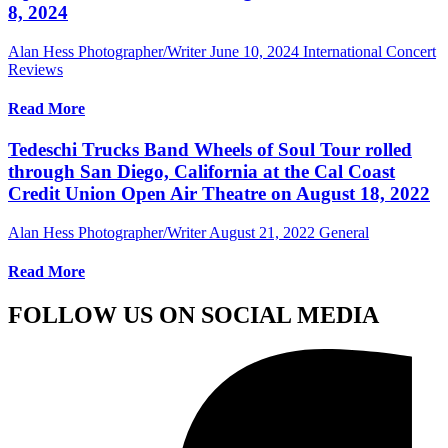
8, 2024
Alan Hess Photographer/Writer
June 10, 2024
International Concert
Reviews
Read More
Tedeschi Trucks Band Wheels of Soul Tour rolled
through San Diego, California at the Cal Coast
Credit Union Open Air Theatre on August 18, 2022
Alan Hess Photographer/Writer
August 21, 2022
General
Read More
FOLLOW US ON SOCIAL MEDIA