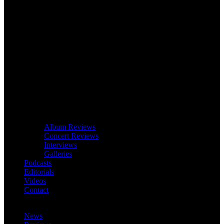
Album Reviews
Concert Reviews
Interviews
Galleries
Podcasts
Editorials
Videos
Contact
News