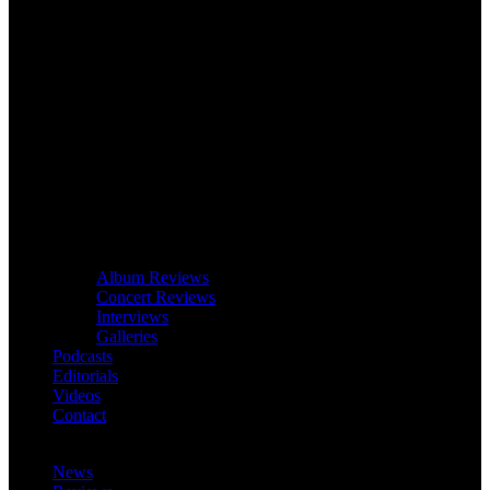
Album Reviews
Concert Reviews
Interviews
Galleries
Podcasts
Editorials
Videos
Contact
News