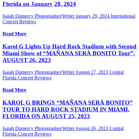
Florida on January 28, 2024
Isaiah Dumercy Photographer/Writer
January 29, 2024
International
Concert Reviews
Read More
Karol G Lights Up Hard Rock Stadium with Second
Miami Show of “MAÑANA SERÁ BONITO Tour”,
AUGUST 26, 2023
Isaiah Dumercy Photographer/Writer
August 27, 2023
Central
Florida Concert Reviews
Read More
KAROL G BRINGS “MAÑANA SERÁ BONITO”
TOUR TO HARD ROCK STADIUM IN MIAMI,
FLORIDA ON AUGUST 25, 2023
Isaiah Dumercy Photographer/Writer
August 26, 2023
Central
Florida Concert Reviews