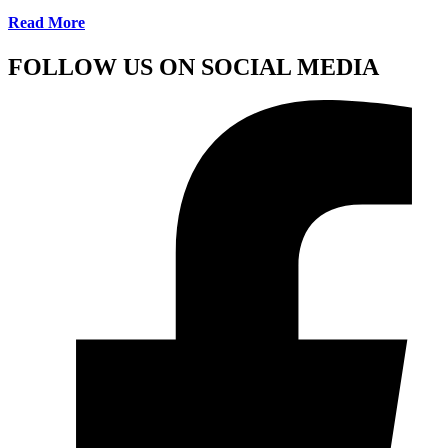
Read More
FOLLOW US ON SOCIAL MEDIA