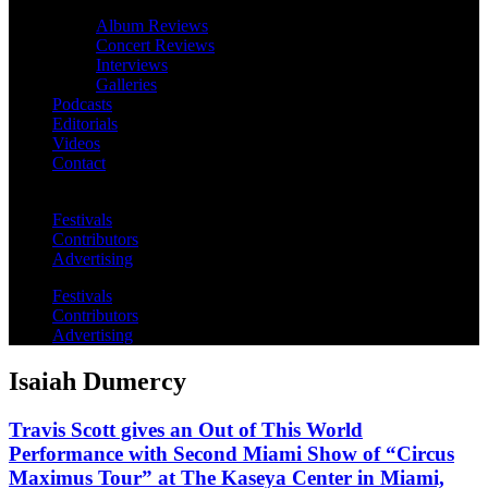
Album Reviews
Concert Reviews
Interviews
Galleries
Podcasts
Editorials
Videos
Contact
Festivals
Contributors
Advertising
Festivals
Contributors
Advertising
Isaiah Dumercy
Travis Scott gives an Out of This World
Performance with Second Miami Show of “Circus
Maximus Tour” at The Kaseya Center in Miami,