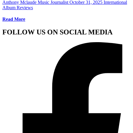
Anthony Mclaude Music Journalist
October 31, 2025
International
Album Reviews
Read More
FOLLOW US ON SOCIAL MEDIA