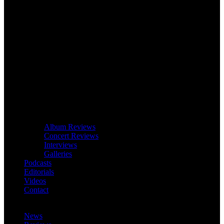
Album Reviews
Concert Reviews
Interviews
Galleries
Podcasts
Editorials
Videos
Contact
News