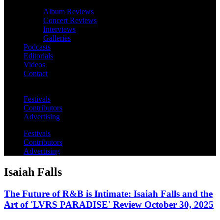
Album Reviews
Concert Reviews
Interviews
Galleries
Podcasts
Editorials
Videos
Contact
Festivals
Contributors
Advertising
Festivals
Contributors
Advertising
Isaiah Falls
The Future of R&B is Intimate: Isaiah Falls and the
Art of 'LVRS PARADISE' Review October 30, 2025