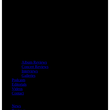
Album Reviews
Concert Reviews
Interviews
Galleries
Podcasts
Editorials
Videos
Contact
News