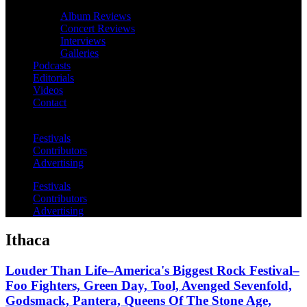
Album Reviews
Concert Reviews
Interviews
Galleries
Podcasts
Editorials
Videos
Contact
Festivals
Contributors
Advertising
Festivals
Contributors
Advertising
Ithaca
Louder Than Life–America's Biggest Rock Festival–
Foo Fighters, Green Day, Tool, Avenged Sevenfold,
Godsmack, Pantera, Queens Of The Stone Age,