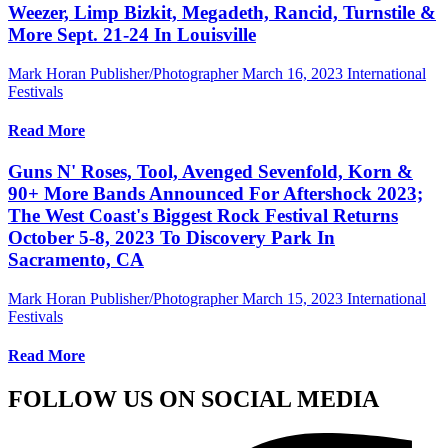
Weezer, Limp Bizkit, Megadeth, Rancid, Turnstile &
More Sept. 21-24 In Louisville
Mark Horan Publisher/Photographer
March 16, 2023
International
Festivals
Read More
Guns N' Roses, Tool, Avenged Sevenfold, Korn &
90+ More Bands Announced For Aftershock 2023;
The West Coast's Biggest Rock Festival Returns
October 5-8, 2023 To Discovery Park In
Sacramento, CA
Mark Horan Publisher/Photographer
March 15, 2023
International
Festivals
Read More
FOLLOW US ON SOCIAL MEDIA