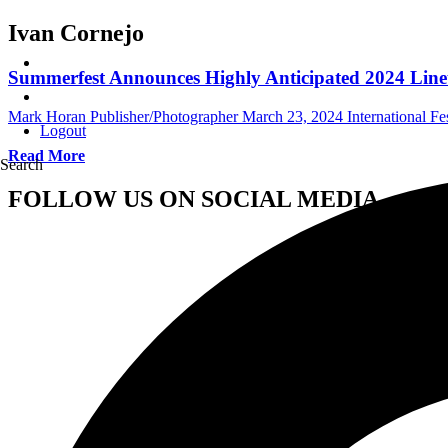
Ivan Cornejo
Summerfest Announces Highly Anticipated 2024 Lin
Mark Horan Publisher/Photographer
March 23, 2024
International Fe
Logout
Read More
Search
FOLLOW US ON SOCIAL MEDIA