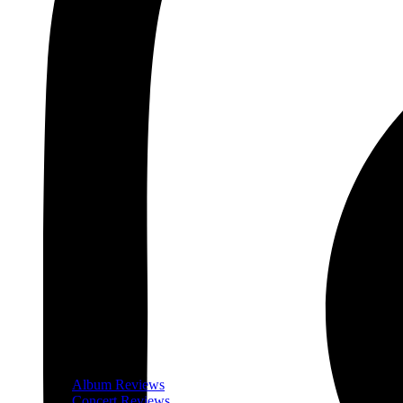
Album Reviews
Concert Reviews