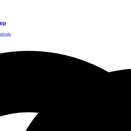
eup
stivals