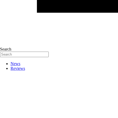
Search
News
Reviews