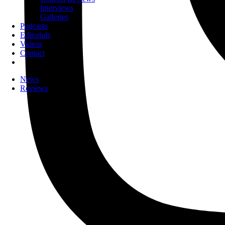
Interviews
Galleries
Podcasts
Editorials
Videos
Contact
News
Reviews