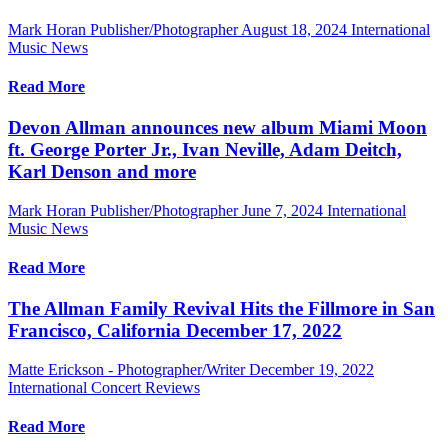
Mark Horan Publisher/Photographer
August 18, 2024
International
Music News
Read More
Devon Allman announces new album Miami Moon
ft. George Porter Jr., Ivan Neville, Adam Deitch,
Karl Denson and more
Mark Horan Publisher/Photographer
June 7, 2024
International
Music News
Read More
The Allman Family Revival Hits the Fillmore in San
Francisco, California December 17, 2022
Matte Erickson - Photographer/Writer
December 19, 2022
International Concert Reviews
Read More