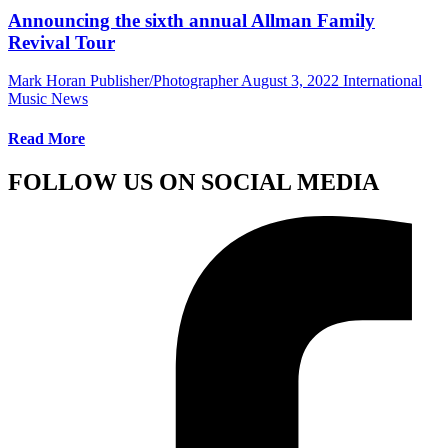
Announcing the sixth annual Allman Family
Revival Tour
Mark Horan Publisher/Photographer
August 3, 2022
International
Music News
Read More
FOLLOW US ON SOCIAL MEDIA