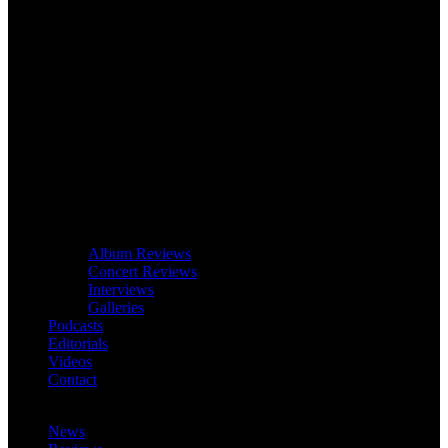
Album Reviews
Concert Reviews
Interviews
Galleries
Podcasts
Editorials
Videos
Contact
News