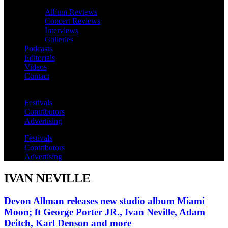
Album Reviews
Concert Reviews
Interviews
Galleries
Podcasts
Editorials
Videos
Contact
Festivals
Contributors
Advertising
Festivals
Contributors
Advertising
IVAN NEVILLE
Devon Allman releases new studio album Miami
Moon; ft George Porter JR., Ivan Neville, Adam
Deitch, Karl Denson and more