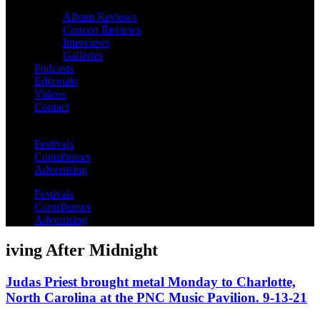
Album Reviews
Concert Reviews
Interviews
Galleries
Podcasts
Editorials
Videos
Contact
Festivals
Contributors
Advertising
Festivals
Contributors
Advertising
iving After Midnight
Judas Priest brought metal Monday to Charlotte,
North Carolina at the PNC Music Pavilion. 9-13-21