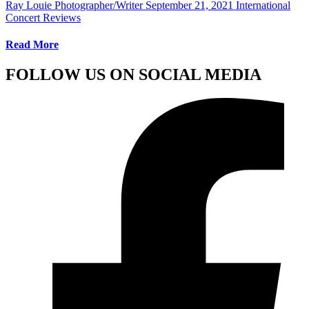
Ray Louie Photographer/Writer
September 21, 2021
International
Concert Reviews
Read More
FOLLOW US ON SOCIAL MEDIA