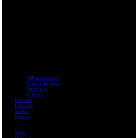
Album Reviews
Concert Reviews
Interviews
Galleries
Podcasts
Editorials
Videos
Contact
News