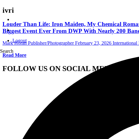
ivri
Louder Than Life: Iron Maiden, My Chemical Romance
Biggest Event Ever From DWP With Nearly 200 Ban
Logout
Mark Horan Publisher/Photographer
February 23, 2026
International 
Search
Read More
FOLLOW US ON SOCIAL MEDIA