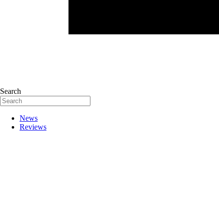
Search
News
Reviews