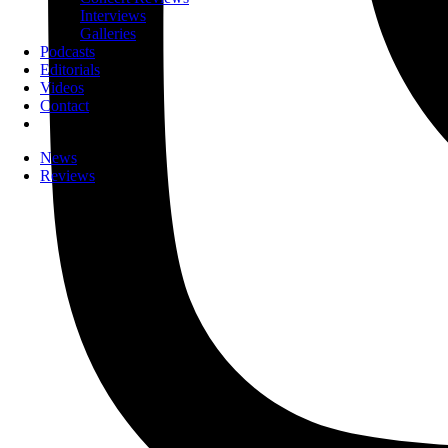
Interviews
Galleries
Podcasts
Editorials
Videos
Contact
News
Reviews