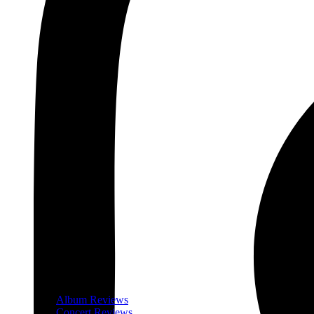
Album Reviews
Concert Reviews