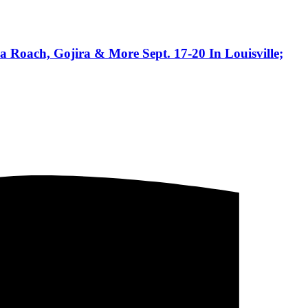
 Roach, Gojira & More Sept. 17-20 In Louisville;