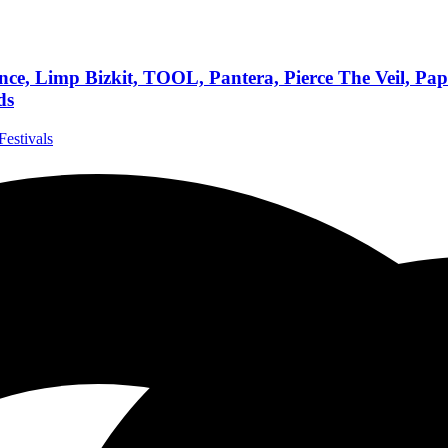
, Limp Bizkit, TOOL, Pantera, Pierce The Veil, Papa
ds
Festivals