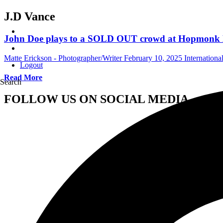
J.D Vance
John Doe plays to a SOLD OUT crowd at Hopmonk No
Matte Erickson - Photographer/Writer
February 10, 2025
Internation
Logout
Read More
Search
FOLLOW US ON SOCIAL MEDIA