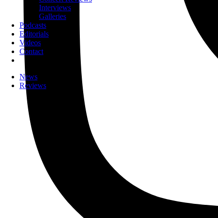
Interviews
Galleries
Podcasts
Editorials
Videos
Contact
News
Reviews