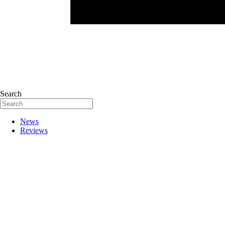
Search
News
Reviews