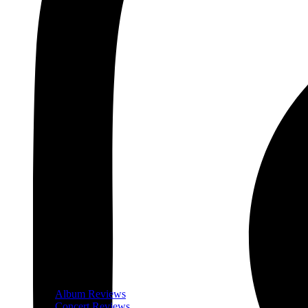
Album Reviews
Concert Reviews