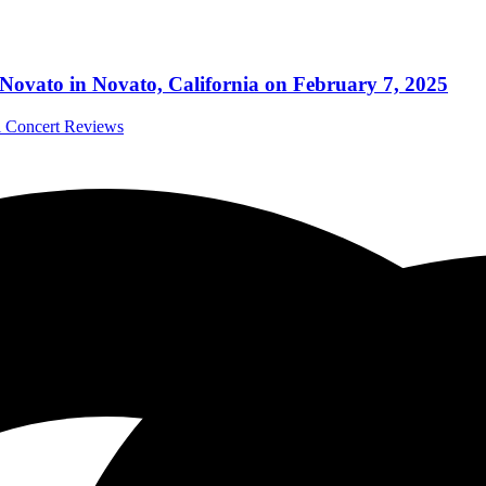
vato in Novato, California on February 7, 2025
al Concert Reviews