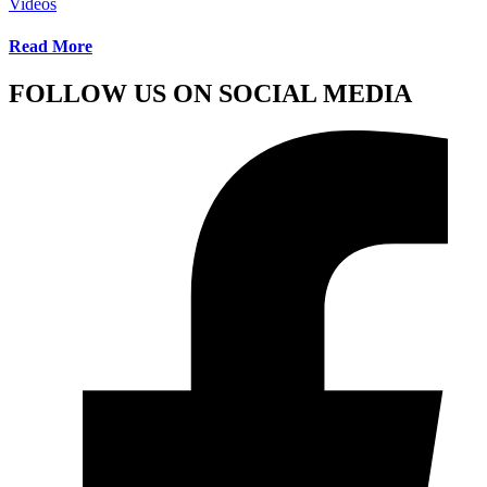
Videos
Read More
FOLLOW US ON SOCIAL MEDIA