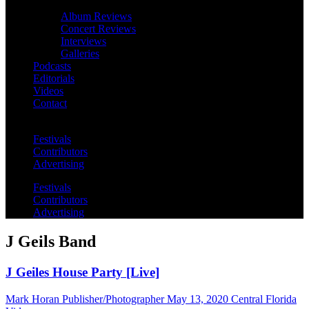
Album Reviews
Concert Reviews
Interviews
Galleries
Podcasts
Editorials
Videos
Contact
Festivals
Contributors
Advertising
Festivals
Contributors
Advertising
J Geils Band
J Geiles House Party [Live]
Mark Horan Publisher/Photographer
May 13, 2020
Central Florida