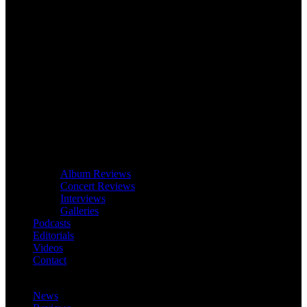
Album Reviews
Concert Reviews
Interviews
Galleries
Podcasts
Editorials
Videos
Contact
News