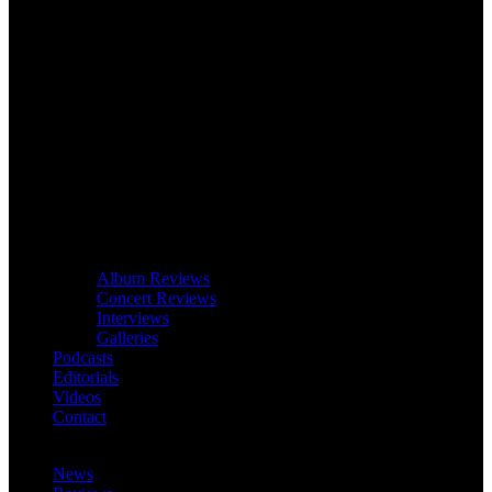
Album Reviews
Concert Reviews
Interviews
Galleries
Podcasts
Editorials
Videos
Contact
News