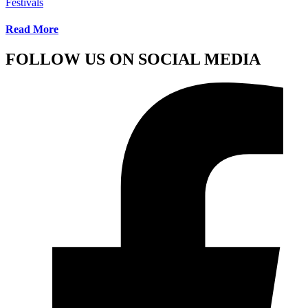
Festivals
Read More
FOLLOW US ON SOCIAL MEDIA