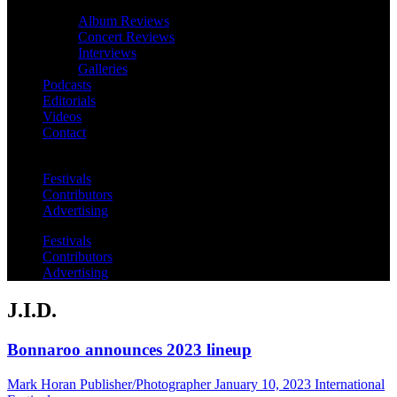
Album Reviews
Concert Reviews
Interviews
Galleries
Podcasts
Editorials
Videos
Contact
Festivals
Contributors
Advertising
Festivals
Contributors
Advertising
J.I.D.
Bonnaroo announces 2023 lineup
Mark Horan Publisher/Photographer
January 10, 2023
International