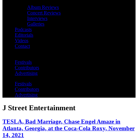
Album Reviews
Concert Reviews
Interviews
Galleries
Podcasts
Editorials
Videos
Contact
Festivals
Contributors
Advertising
Festivals
Contributors
Advertising
J Street Entertainment
TESLA, Bad Marriage, Chase Engel Amaze in
Atlanta, Georgia, at the Coca-Cola Roxy, November
14, 2021