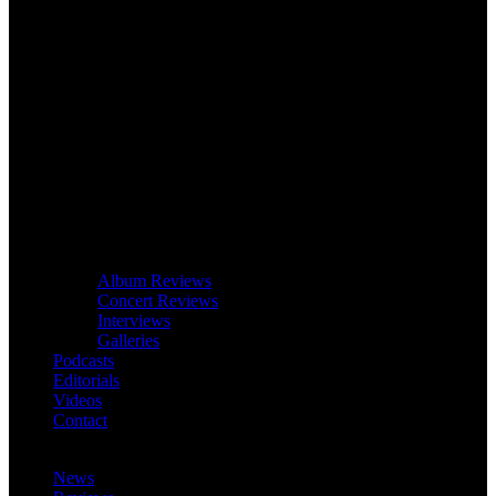
Album Reviews
Concert Reviews
Interviews
Galleries
Podcasts
Editorials
Videos
Contact
News