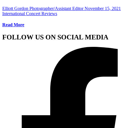
Elliott Gordon Photographer/Assistant Editor
November 15, 2021
International Concert Reviews
Read More
FOLLOW US ON SOCIAL MEDIA