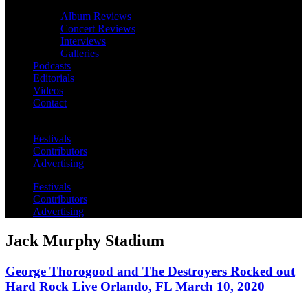
Album Reviews
Concert Reviews
Interviews
Galleries
Podcasts
Editorials
Videos
Contact
Festivals
Contributors
Advertising
Festivals
Contributors
Advertising
Jack Murphy Stadium
George Thorogood and The Destroyers Rocked out
Hard Rock Live Orlando, FL March 10, 2020