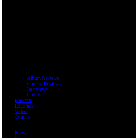
Album Reviews
Concert Reviews
Interviews
Galleries
Podcasts
Editorials
Videos
Contact
News