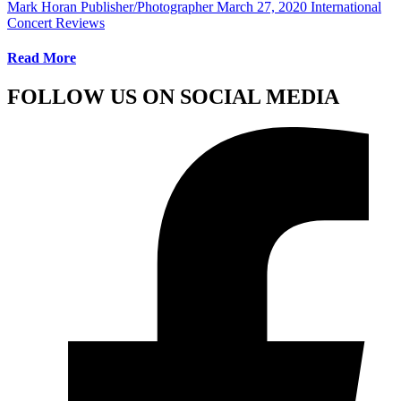
Mark Horan Publisher/Photographer
March 27, 2020
International
Concert Reviews
Read More
FOLLOW US ON SOCIAL MEDIA