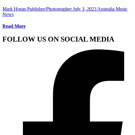
Mark Horan Publisher/Photographer
July 3, 2023
Australia Music
News
Read More
FOLLOW US ON SOCIAL MEDIA