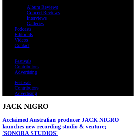
Album Reviews
Concert Reviews
Interviews
Galleries
Podcasts
Editorials
Videos
Contact
Festivals
Contributors
Advertising
Festivals
Contributors
Advertising
JACK NIGRO
Acclaimed Australian producer JACK NIGRO
launches new recording studio & venture;
'SONORA STUDIOS'