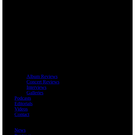
Album Reviews
Concert Reviews
Interviews
Galleries
Podcasts
Editorials
Videos
Contact
News