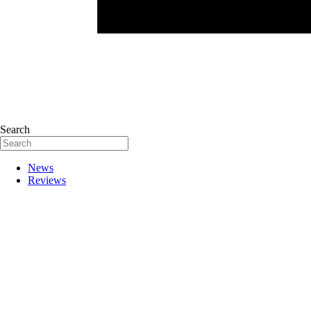
Search
News
Reviews