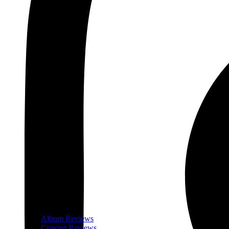
Album Reviews
Concert Reviews