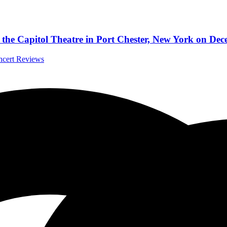
to the Capitol Theatre in Port Chester, New York on De
oncert Reviews