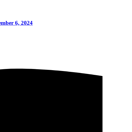
cember 6, 2024