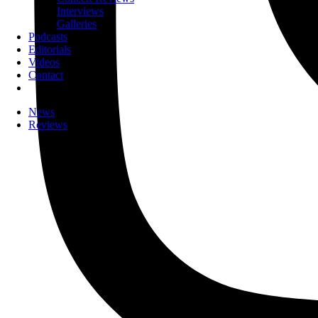
Interviews
Galleries
Podcasts
Editorials
Videos
Contact
News
Reviews