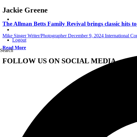
Jackie Greene
The Allman Betts Family Revival brings classic hits 
Mike Singer Writer/Photographer
December 9, 2024
International C
Logout
Read More
Search
FOLLOW US ON SOCIAL MEDIA