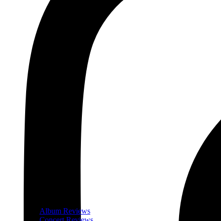
Album Reviews
Concert Reviews