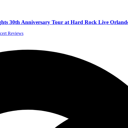
ts 30th Anniversary Tour at Hard Rock Live Orlando,
ncert Reviews
th James McMurtry.
a Interviews