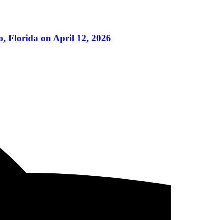
 Florida on April 12, 2026