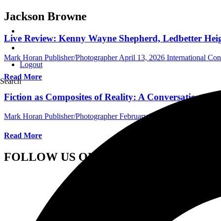
Jackson Browne
Live Review: Kenny Wayne Shepherd, Ledbetter Heigh
Mark Horan Publisher/Photographer
April 13, 2026
International Co
Logout
Read More
Search
Fiction as Composites of Reality: A Conversation wi
Mark Horan Publisher/Photographer
February 5, 2024
Central Florid
Read More
FOLLOW US ON SOCIAL MEDIA