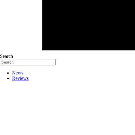
Search
News
Reviews