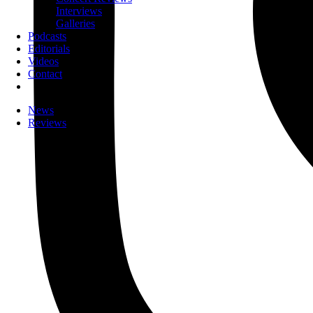
Interviews
Galleries
Podcasts
Editorials
Videos
Contact
News
Reviews