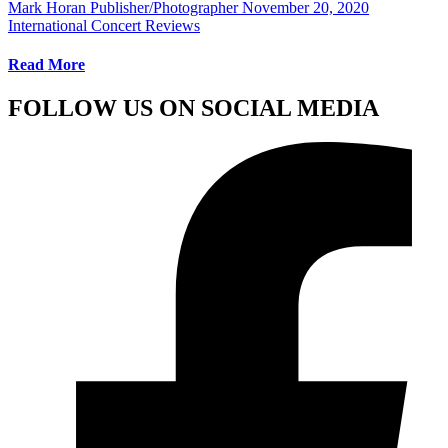
Mark Horan Publisher/Photographer
November 20, 2020
International Concert Reviews
Read More
FOLLOW US ON SOCIAL MEDIA