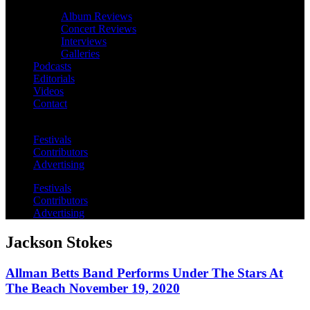
Album Reviews
Concert Reviews
Interviews
Galleries
Podcasts
Editorials
Videos
Contact
Festivals
Contributors
Advertising
Festivals
Contributors
Advertising
Jackson Stokes
Allman Betts Band Performs Under The Stars At
The Beach November 19, 2020