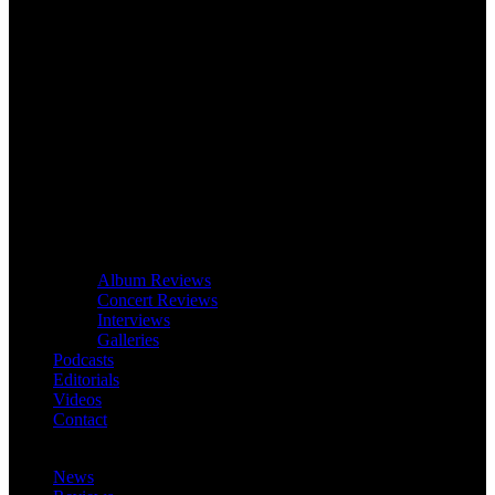
Album Reviews
Concert Reviews
Interviews
Galleries
Podcasts
Editorials
Videos
Contact
News