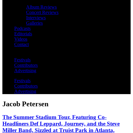
Album Reviews
Concert Reviews
Interviews
Galleries
Podcasts
Editorials
Videos
Contact
Festivals
Contributors
Advertising
Festivals
Contributors
Advertising
Jacob Petersen
The Summer Stadium Tour, Featuring Co-
Headliners Def Leppard, Journey, and the Steve
Miller Band, Sizzled at Truist Park in Atlanta,