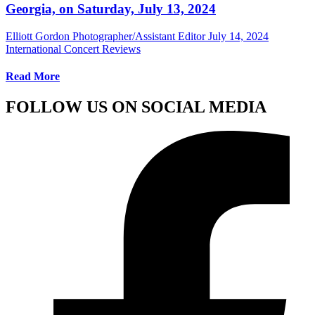
Georgia, on Saturday, July 13, 2024
Elliott Gordon Photographer/Assistant Editor
July 14, 2024
International Concert Reviews
Read More
FOLLOW US ON SOCIAL MEDIA