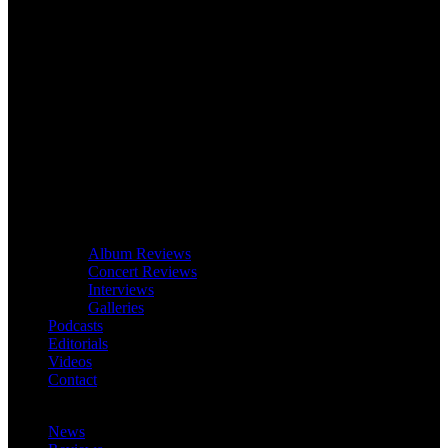
Album Reviews
Concert Reviews
Interviews
Galleries
Podcasts
Editorials
Videos
Contact
News