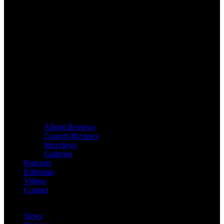
Album Reviews
Concert Reviews
Interviews
Galleries
Podcasts
Editorials
Videos
Contact
News