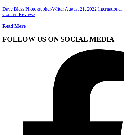
Dave Blass Photographer/Writer
August 21, 2022
International
Concert Reviews
Read More
FOLLOW US ON SOCIAL MEDIA