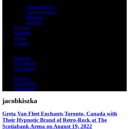
Album Reviews
Concert Reviews
Interviews
Galleries
Podcasts
Editorials
Videos
Contact
Festivals
Contributors
Advertising
Festivals
Contributors
Advertising
jacobkiszka
Greta Van Fleet Enchants Toronto, Canada with
Their Hypnotic Brand of Retro-Rock at The
Scotiabank Arena on August 19, 2022