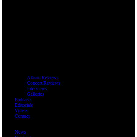
Album Reviews
Concert Reviews
Interviews
Galleries
Podcasts
Editorials
Videos
Contact
News