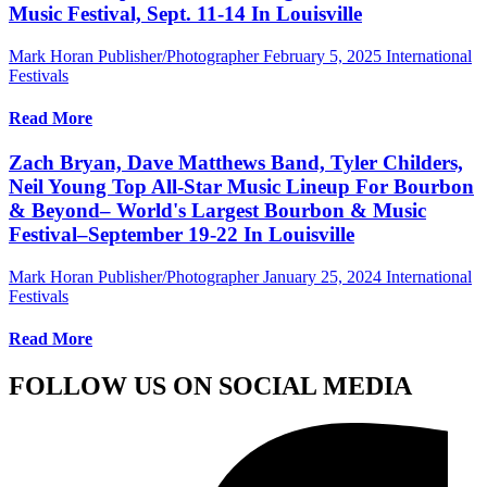
Music Festival, Sept. 11-14 In Louisville
Mark Horan Publisher/Photographer
February 5, 2025
International
Festivals
Read More
Zach Bryan, Dave Matthews Band, Tyler Childers,
Neil Young Top All-Star Music Lineup For Bourbon
& Beyond– World's Largest Bourbon & Music
Festival–September 19-22 In Louisville
Mark Horan Publisher/Photographer
January 25, 2024
International
Festivals
Read More
FOLLOW US ON SOCIAL MEDIA