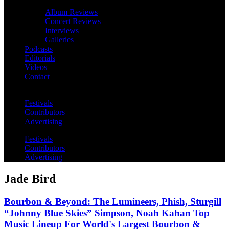
Album Reviews
Concert Reviews
Interviews
Galleries
Podcasts
Editorials
Videos
Contact
Festivals
Contributors
Advertising
Festivals
Contributors
Advertising
Jade Bird
Bourbon & Beyond: The Lumineers, Phish, Sturgill
“Johnny Blue Skies” Simpson, Noah Kahan Top
Music Lineup For World's Largest Bourbon &