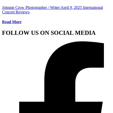
Johnnie Crow Photographer / Writer
April 9, 2025
International
Concert Reviews
Read More
FOLLOW US ON SOCIAL MEDIA