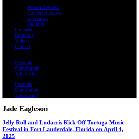
Album Reviews
Concert Reviews
Interviews
Galleries
Podcasts
Editorials
Videos
Contact
Festivals
Contributors
Advertising
Festivals
Contributors
Advertising
Jade Eagleson
Jelly Roll and Ludacris Kick Off Tortuga Music
Festival in Fort Lauderdale, Florida on April 4,
2025