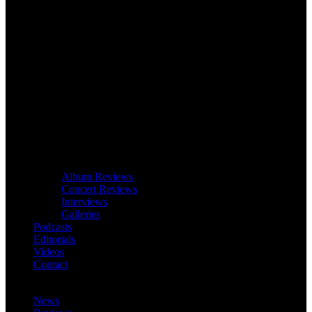
Album Reviews
Concert Reviews
Interviews
Galleries
Podcasts
Editorials
Videos
Contact
News