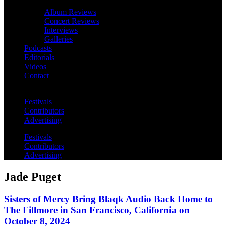
Album Reviews
Concert Reviews
Interviews
Galleries
Podcasts
Editorials
Videos
Contact
Festivals
Contributors
Advertising
Festivals
Contributors
Advertising
Jade Puget
Sisters of Mercy Bring Blaqk Audio Back Home to
The Fillmore in San Francisco, California on
October 8, 2024