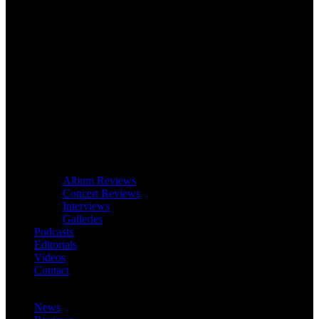
Album Reviews
Concert Reviews
Interviews
Galleries
Podcasts
Editorials
Videos
Contact
News