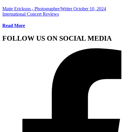
Matte Erickson - Photographer/Writer
October 10, 2024
International Concert Reviews
Read More
FOLLOW US ON SOCIAL MEDIA