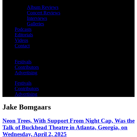
Album Reviews
Concert Reviews
Interviews
Galleries
Podcasts
Editorials
Videos
Contact
Festivals
Contributors
Advertising
Festivals
Contributors
Advertising
Jake Bomgaars
Neon Trees, With Support From Night Cap, Was the
Talk of Buckhead Theatre in Atlanta, Georgia, on
Wednesday, April 2, 2025