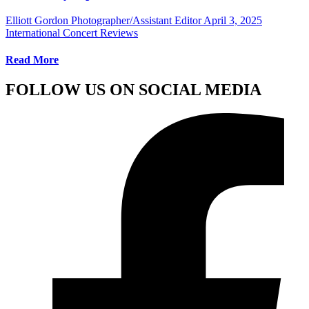
Elliott Gordon Photographer/Assistant Editor
April 3, 2025
International Concert Reviews
Read More
FOLLOW US ON SOCIAL MEDIA