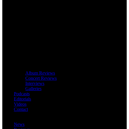
Album Reviews
Concert Reviews
Interviews
Galleries
Podcasts
Editorials
Videos
Contact
News