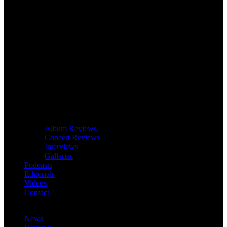
Album Reviews
Concert Reviews
Interviews
Galleries
Podcasts
Editorials
Videos
Contact
News