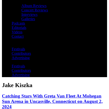
Album Reviews
Concert Reviews
Interviews
Galleries
Podcasts
Editorials
Videos
Contact
Festivals
Contributors
Advertising
Festivals
Contributors
Advertising
Jake Kiszka
Catching Stars With Greta Van Fleet At Mohegan
Sun Arena in Uncasville, Connecticut on August 2,
2024