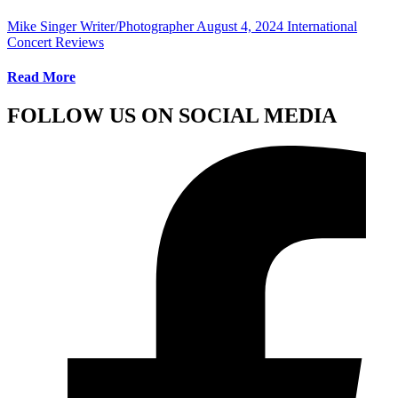
Mike Singer Writer/Photographer
August 4, 2024
International
Concert Reviews
Read More
FOLLOW US ON SOCIAL MEDIA