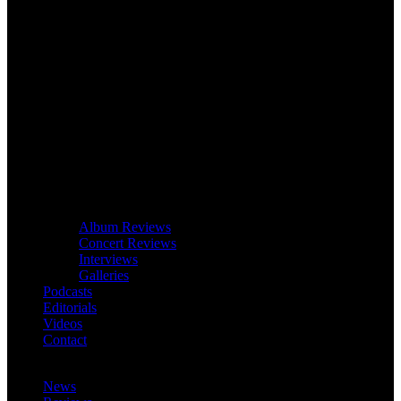
Album Reviews
Concert Reviews
Interviews
Galleries
Podcasts
Editorials
Videos
Contact
News