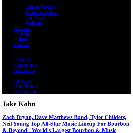
Album Reviews
Concert Reviews
Interviews
Galleries
Podcasts
Editorials
Videos
Contact
Festivals
Contributors
Advertising
Festivals
Contributors
Advertising
Jake Kohn
Zach Bryan, Dave Matthews Band, Tyler Childers,
Neil Young Top All-Star Music Lineup For Bourbon
& Beyond– World's Largest Bourbon & Music