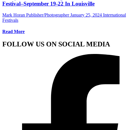
Festival–September 19-22 In Louisville
Mark Horan Publisher/Photographer
January 25, 2024
International
Festivals
Read More
FOLLOW US ON SOCIAL MEDIA