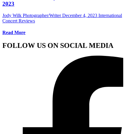
2023
Jody Wilk Photographer/Writer
December 4, 2023
International
Concert Reviews
Read More
FOLLOW US ON SOCIAL MEDIA