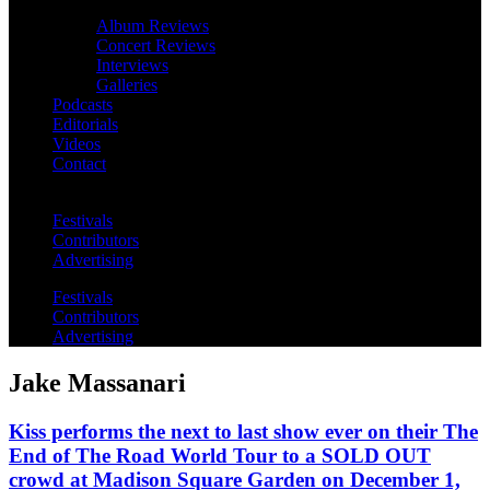
Album Reviews
Concert Reviews
Interviews
Galleries
Podcasts
Editorials
Videos
Contact
Festivals
Contributors
Advertising
Festivals
Contributors
Advertising
Jake Massanari
Kiss performs the next to last show ever on their The
End of The Road World Tour to a SOLD OUT
crowd at Madison Square Garden on December 1,