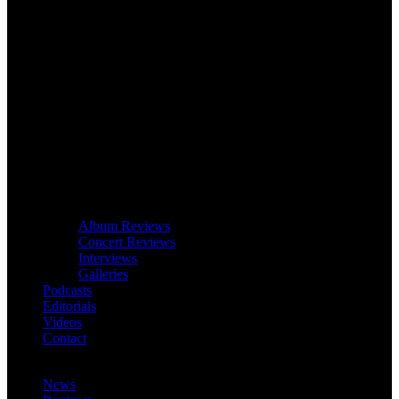
Album Reviews
Concert Reviews
Interviews
Galleries
Podcasts
Editorials
Videos
Contact
News