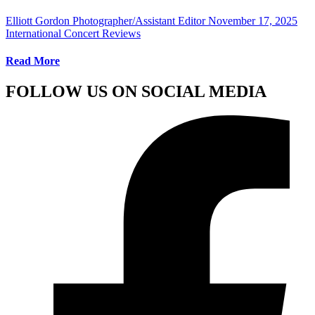
Elliott Gordon Photographer/Assistant Editor
November 17, 2025
International Concert Reviews
Read More
FOLLOW US ON SOCIAL MEDIA