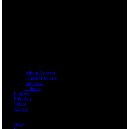
Album Reviews
Concert Reviews
Interviews
Galleries
Podcasts
Editorials
Videos
Contact
News