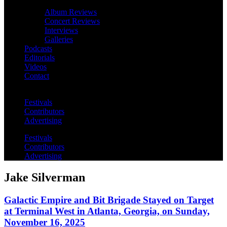
Album Reviews
Concert Reviews
Interviews
Galleries
Podcasts
Editorials
Videos
Contact
Festivals
Contributors
Advertising
Festivals
Contributors
Advertising
Jake Silverman
Galactic Empire and Bit Brigade Stayed on Target
at Terminal West in Atlanta, Georgia, on Sunday,
November 16, 2025