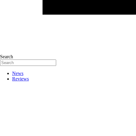
Search
News
Reviews