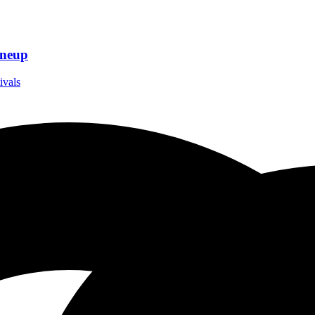
ineup
ivals