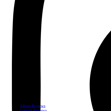
Album Reviews
Concert Reviews