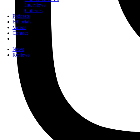
Interviews
Galleries
Podcasts
Editorials
Videos
Contact
News
Reviews