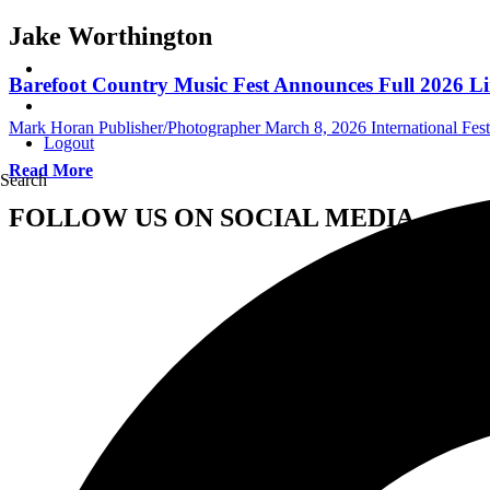
Jake Worthington
Barefoot Country Music Fest Announces Full 2026 L
Mark Horan Publisher/Photographer
March 8, 2026
International Fest
Logout
Read More
Search
FOLLOW US ON SOCIAL MEDIA