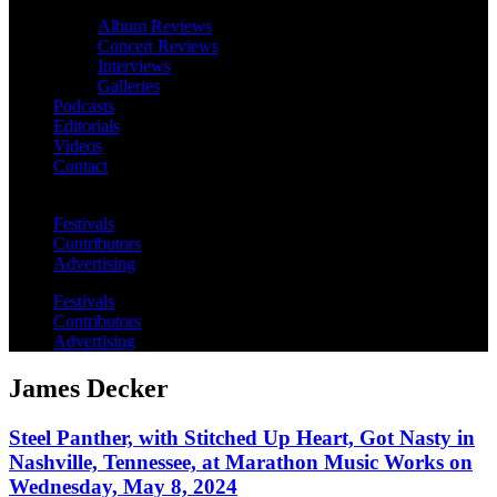
Album Reviews
Concert Reviews
Interviews
Galleries
Podcasts
Editorials
Videos
Contact
Festivals
Contributors
Advertising
Festivals
Contributors
Advertising
James Decker
Steel Panther, with Stitched Up Heart, Got Nasty in
Nashville, Tennessee, at Marathon Music Works on
Wednesday, May 8, 2024