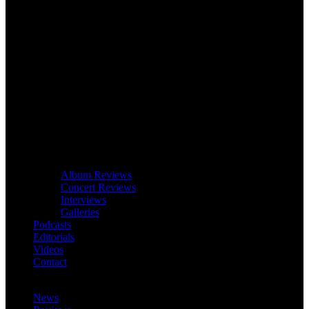
Album Reviews
Concert Reviews
Interviews
Galleries
Podcasts
Editorials
Videos
Contact
News