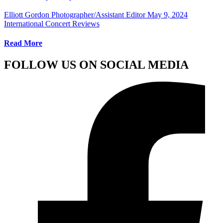
Elliott Gordon Photographer/Assistant Editor
May 9, 2024
International Concert Reviews
Read More
FOLLOW US ON SOCIAL MEDIA