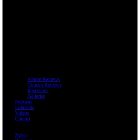
Album Reviews
Concert Reviews
Interviews
Galleries
Podcasts
Editorials
Videos
Contact
News