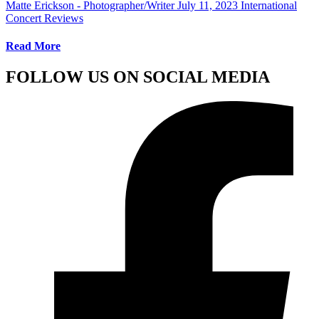
Matte Erickson - Photographer/Writer
July 11, 2023
International
Concert Reviews
Read More
FOLLOW US ON SOCIAL MEDIA