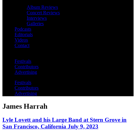
Album Reviews
Concert Reviews
Interviews
Galleries
Podcasts
Editorials
Videos
Contact
Festivals
Contributors
Advertising
Festivals
Contributors
Advertising
James Harrah
Lyle Lovett and his Large Band at Stern Grove in
San Francisco, California July 9, 2023