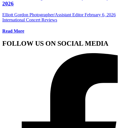
2026
Elliott Gordon Photographer/Assistant Editor
February 6, 2026
International Concert Reviews
Read More
FOLLOW US ON SOCIAL MEDIA