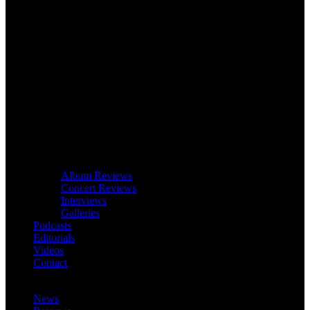
Album Reviews
Concert Reviews
Interviews
Galleries
Podcasts
Editorials
Videos
Contact
News