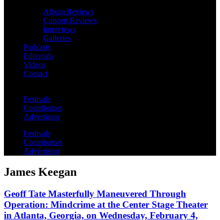
Album Reviews
Concert Reviews
Interviews
Galleries
Podcasts
Editorials
Videos
Contact
Festivals
Contributors
Advertising
Festivals
Contributors
Advertising
James Keegan
Geoff Tate Masterfully Maneuvered Through
Operation: Mindcrime at the Center Stage Theater
in Atlanta, Georgia, on Wednesday, February 4,