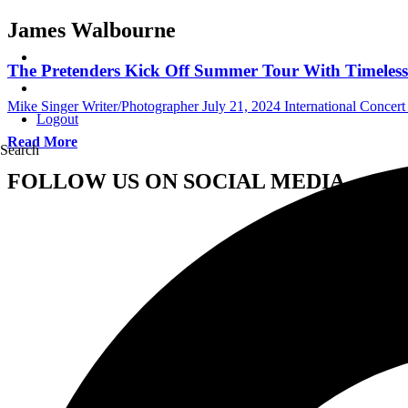
James Walbourne
The Pretenders Kick Off Summer Tour With Timeless 
Mike Singer Writer/Photographer
July 21, 2024
International Concer
Logout
Read More
Search
FOLLOW US ON SOCIAL MEDIA