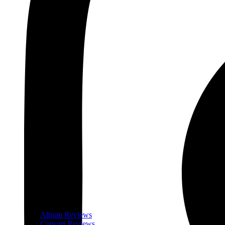
Album Reviews
Concert Reviews