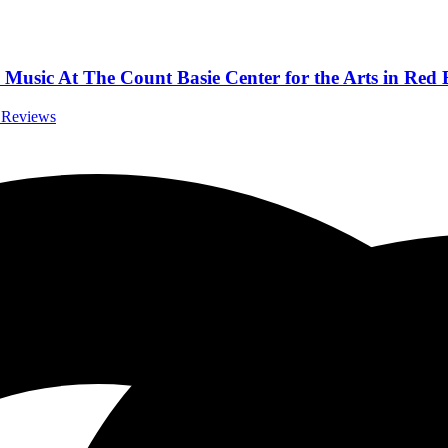
Music At The Count Basie Center for the Arts in Red 
t Reviews