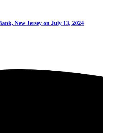
Bank, New Jersey on July 13, 2024