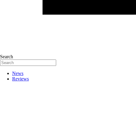
Search
News
Reviews