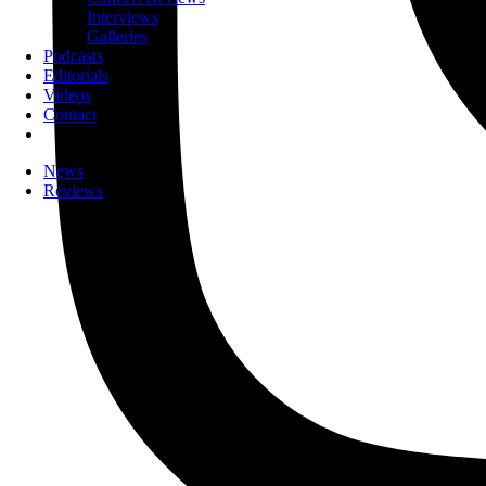
Interviews
Galleries
Podcasts
Editorials
Videos
Contact
News
Reviews