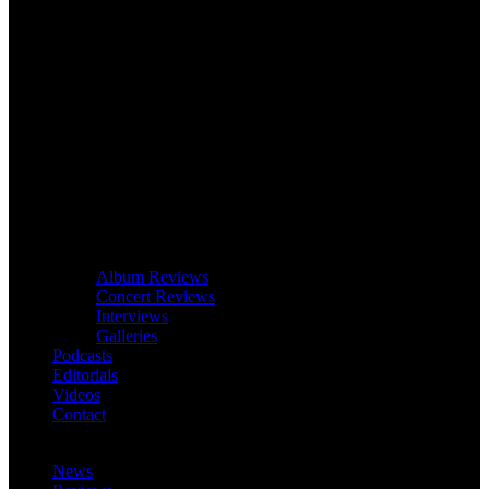
Album Reviews
Concert Reviews
Interviews
Galleries
Podcasts
Editorials
Videos
Contact
News