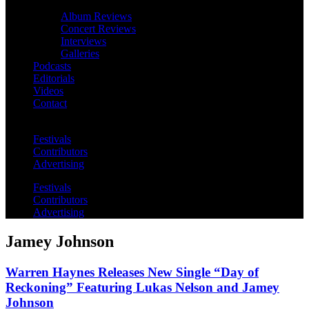
Album Reviews
Concert Reviews
Interviews
Galleries
Podcasts
Editorials
Videos
Contact
Festivals
Contributors
Advertising
Festivals
Contributors
Advertising
Jamey Johnson
Warren Haynes Releases New Single “Day of
Reckoning” Featuring Lukas Nelson and Jamey
Johnson