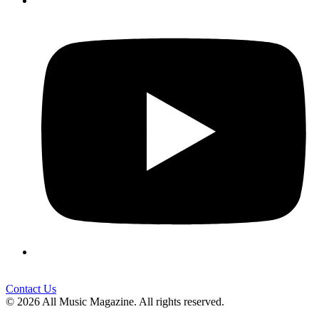
Contact Us
© 2026 All Music Magazine. All rights reserved.