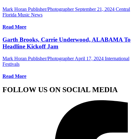
Mark Horan Publisher/Photographer
September 21, 2024
Central
Florida Music News
Read More
Garth Brooks, Carrie Underwood, ALABAMA To
Headline Kickoff Jam
Mark Horan Publisher/Photographer
April 17, 2024
International
Festivals
Read More
FOLLOW US ON SOCIAL MEDIA