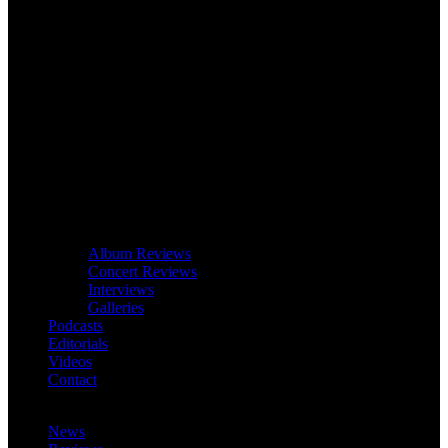
Album Reviews
Concert Reviews
Interviews
Galleries
Podcasts
Editorials
Videos
Contact
News