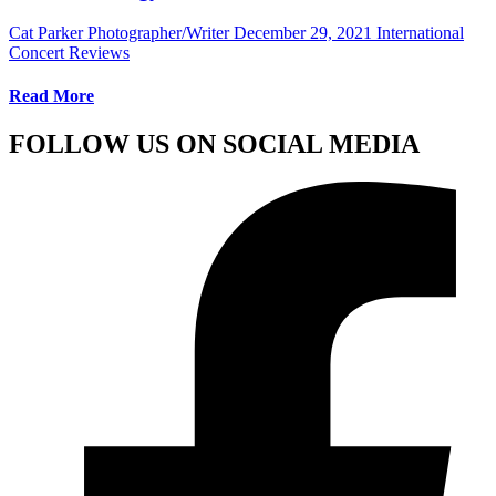
Cat Parker Photographer/Writer
December 29, 2021
International
Concert Reviews
Read More
FOLLOW US ON SOCIAL MEDIA