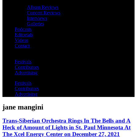
Album Reviews
Concert Reviews
Interviews
Galleries
Podcasts
Editorials
Videos
Contact
Festivals
Contributors
Advertising
Festivals
Contributors
Advertising
jane mangini
Trans-Siberian Orchestra Rings In The Bells and A
Heck of Amount of Lights in St. Paul Minnesota At
The Xcel Energy Center on December 27, 2021