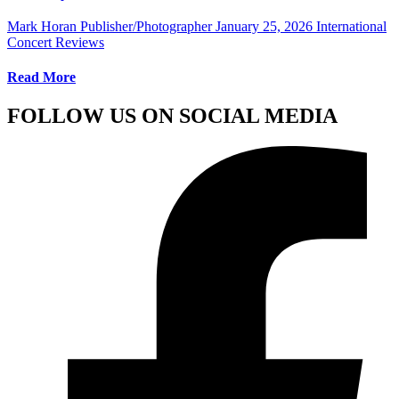
Mark Horan Publisher/Photographer
January 25, 2026
International
Concert Reviews
Read More
FOLLOW US ON SOCIAL MEDIA