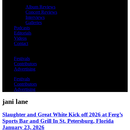
Album Reviews
Concert Reviews
Interviews
Galleries
Podcasts
Editorials
Videos
Contact
Festivals
Contributors
Advertising
Festivals
Contributors
Advertising
jani lane
Slaughter and Great White Kick off 2026 at Ferg’s
Sports Bar and Grill In St. Petersburg, Florida
January 23, 2026