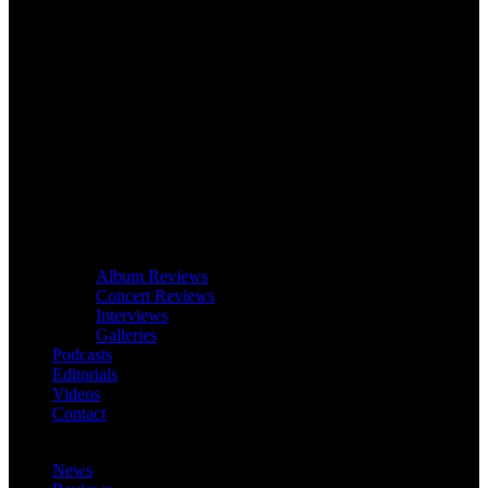
Album Reviews
Concert Reviews
Interviews
Galleries
Podcasts
Editorials
Videos
Contact
News